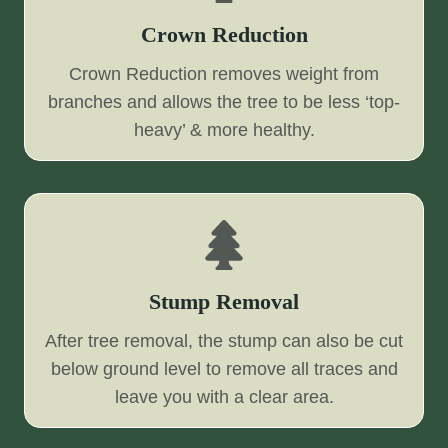
Crown Reduction
Crown Reduction removes weight from
branches and allows the tree to be less ‘top-
heavy’ & more healthy.
Stump Removal
After tree removal, the stump can also be cut
below ground level to remove all traces and
leave you with a clear area.