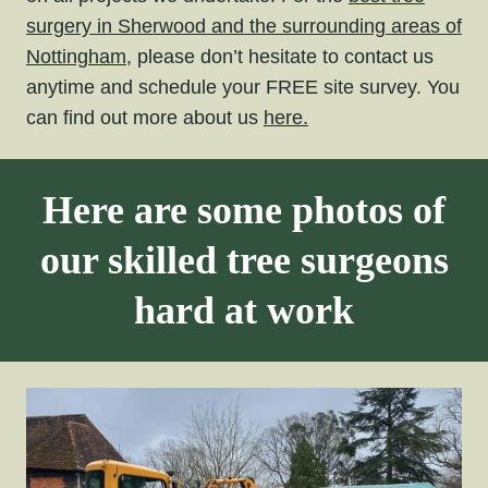
surgery in Sherwood and the surrounding areas of
Nottingham,
please don’t hesitate to contact us
anytime and schedule your FREE site survey. You
can find out more about us
here.
Here are some photos of
our skilled tree surgeons
hard at work