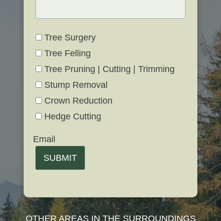
Tree Surgery
Tree Felling
Tree Pruning | Cutting | Trimming
Stump Removal
Crown Reduction
Hedge Cutting
Email
SUBMIT
OTHER AREAS IN THE SURROUNDINGS