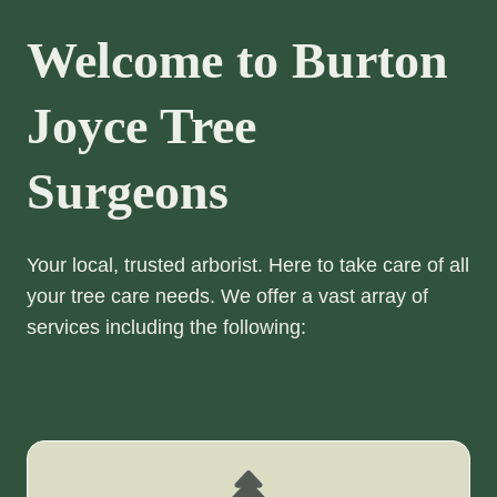
Welcome to Burton
Joyce Tree
Surgeons
Your local, trusted arborist. Here to take care of all
your tree care needs. We offer a vast array of
services including the following: