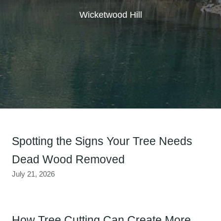
Wicketwood Hill
Spotting the Signs Your Tree Needs
Dead Wood Removed
July 21, 2026
How Tree Cutting Can Create More