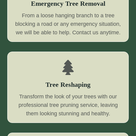
Emergency Tree Removal
From a loose hanging branch to a tree
blocking a road or any emergency situation,
we will be able to help. Contact us anytime.
Tree Reshaping
Transform the look of your trees with our
professional tree pruning service, leaving
them looking stunning and healthy.