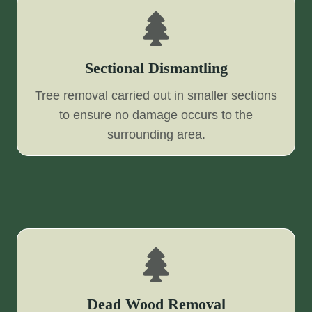
Sectional Dismantling
Tree removal carried out in smaller sections
to ensure no damage occurs to the
surrounding area.
Dead Wood Removal