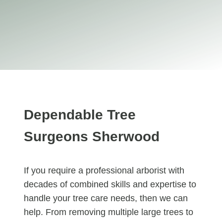
Dependable Tree
Surgeons Sherwood
If you require a professional arborist with
decades of combined skills and expertise to
handle your tree care needs, then we can
help. From removing multiple large trees to