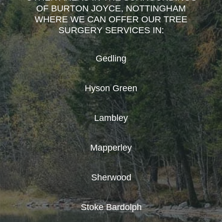
OF BURTON JOYCE, NOTTINGHAM
WHERE WE CAN OFFER OUR TREE
SURGERY SERVICES IN:
Gedling
Hyson Green
Lambley
Mapperley
Sherwood
Stoke Bardolph