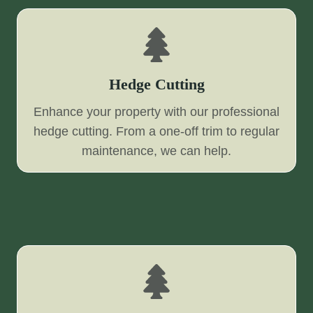
Hedge Cutting
Enhance your property with our professional
hedge cutting. From a one-off trim to regular
maintenance, we can help.