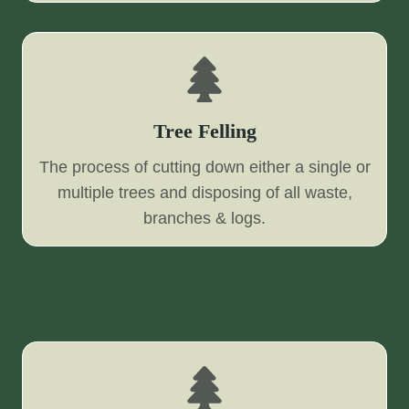
Tree Felling
The process of cutting down either a single or
multiple trees and disposing of all waste,
branches & logs.