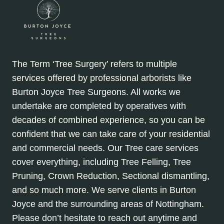
The Term ‘Tree Surgery’ refers to multiple
services offered by professional arborists like
Burton Joyce Tree Surgeons. All works we
undertake are completed by operatives with
decades of combined experience, so you can be
confident that we can take care of your residential
and commercial needs. Our Tree care services
cover everything, including Tree Felling, Tree
Pruning, Crown Reduction, Sectional dismantling,
and so much more. We serve clients in Burton
Joyce and the surrounding areas of Nottingham.
Please don’t hesitate to reach out anytime and