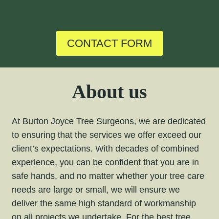
CONTACT FORM
About us
At Burton Joyce Tree Surgeons, we are dedicated
to ensuring that the services we offer exceed our
client’s expectations. With decades of combined
experience, you can be confident that you are in
safe hands, and no matter whether your tree care
needs are large or small, we will ensure we
deliver the same high standard of workmanship
on all projects we undertake. For the
best tree