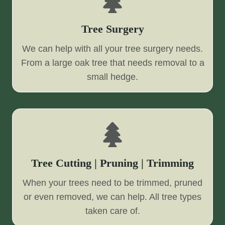
Tree Surgery
We can help with all your tree surgery needs.
From a large oak tree that needs removal to a
small hedge.
Tree Cutting | Pruning | Trimming
When your trees need to be trimmed, pruned
or even removed, we can help. All tree types
taken care of.