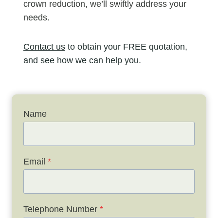
crown reduction, we’ll swiftly address your
needs.
Contact us
to obtain your FREE quotation,
and see how we can help you.
Name
Email
*
Telephone Number
*