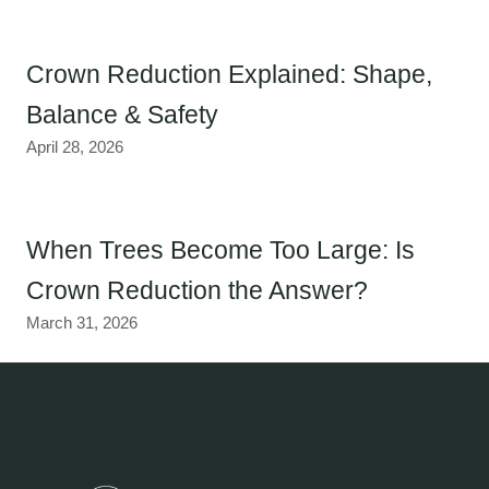
Crown Reduction Explained: Shape,
Balance & Safety
April 28, 2026
When Trees Become Too Large: Is
Crown Reduction the Answer?
March 31, 2026