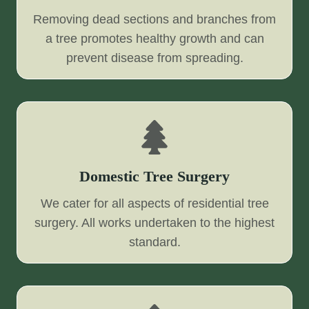
Removing dead sections and branches from
a tree promotes healthy growth and can
prevent disease from spreading.
Domestic Tree Surgery
We cater for all aspects of residential tree
surgery. All works undertaken to the highest
standard.