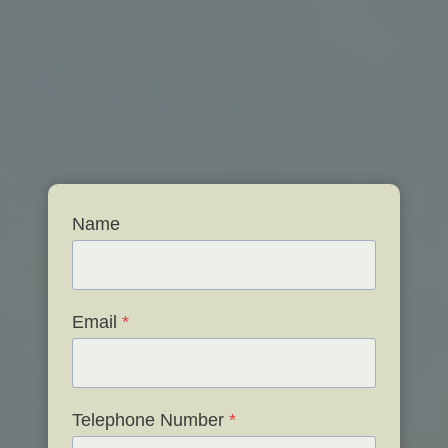
Name
Email
*
Telephone Number
*