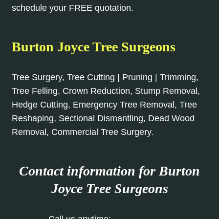
schedule your FREE quotation.
Burton Joyce Tree Surgeons
Tree Surgery, Tree Cutting | Pruning | Trimming,
Tree Felling, Crown Reduction, Stump Removal,
Hedge Cutting, Emergency Tree Removal, Tree
Reshaping, Sectional Dismantling, Dead Wood
Removal, Commercial Tree Surgery.
Contact information for Burton
Joyce
Tree Surgeons