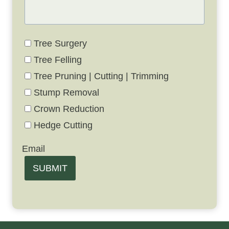
Tree Surgery
Tree Felling
Tree Pruning | Cutting | Trimming
Stump Removal
Crown Reduction
Hedge Cutting
Email
SUBMIT