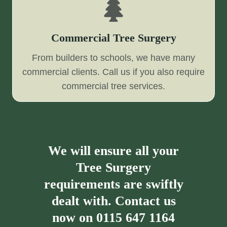
Commercial Tree Surgery
From builders to schools, we have many
commercial clients. Call us if you also require
commercial tree services.
We will ensure all your
Tree Surgery
requirements are swiftly
dealt with. Contact us
now on
0115 647 1164