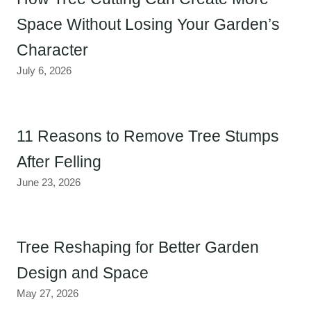
Space Without Losing Your Garden’s
Character
July 6, 2026
11 Reasons to Remove Tree Stumps
After Felling
June 23, 2026
Tree Reshaping for Better Garden
Design and Space
May 27, 2026