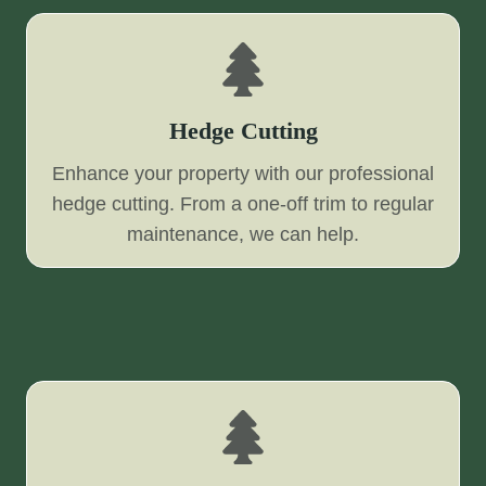
Hedge Cutting
Enhance your property with our professional
hedge cutting. From a one-off trim to regular
maintenance, we can help.