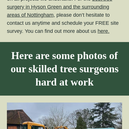
surgery in Hyson Green and the surrounding
areas of Nottingham,
please don’t hesitate to
contact us anytime and schedule your FREE site
survey. You can find out more about us
here.
Here are some photos of
our skilled tree surgeons
hard at work