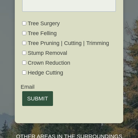
Tree Surgery
Tree Felling
Tree Pruning | Cutting | Trimming
Stump Removal
Crown Reduction
Hedge Cutting
Email
SUBMIT
OTHER AREAS IN THE SURROUNDINGS