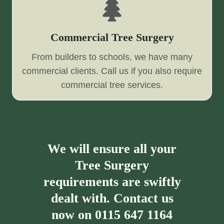
Commercial Tree Surgery
From builders to schools, we have many
commercial clients. Call us if you also require
commercial tree services.
We will ensure all your
Tree Surgery
requirements are swiftly
dealt with. Contact us
now on
0115 647 1164