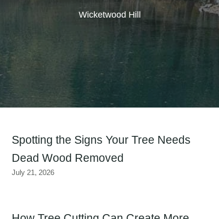
Wicketwood Hill
Spotting the Signs Your Tree Needs
Dead Wood Removed
July 21, 2026
How Tree Cutting Can Create More