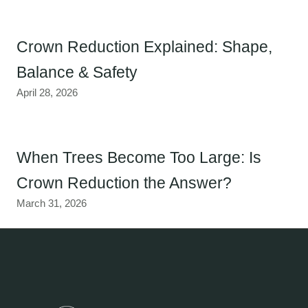
Crown Reduction Explained: Shape,
Balance & Safety
April 28, 2026
When Trees Become Too Large: Is
Crown Reduction the Answer?
March 31, 2026