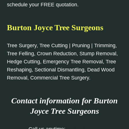
schedule your FREE quotation.
Burton Joyce Tree Surgeons
Tree Surgery, Tree Cutting | Pruning | Trimming,
Tree Felling, Crown Reduction, Stump Removal,
Hedge Cutting, Emergency Tree Removal, Tree
Reshaping, Sectional Dismantling, Dead Wood
Removal, Commercial Tree Surgery.
Contact information for Burton
Joyce
Tree Surgeons