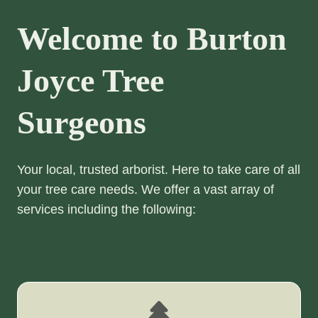
Welcome to Burton
Joyce Tree
Surgeons
Your local, trusted arborist. Here to take care of all
your tree care needs. We offer a vast array of
services including the following: