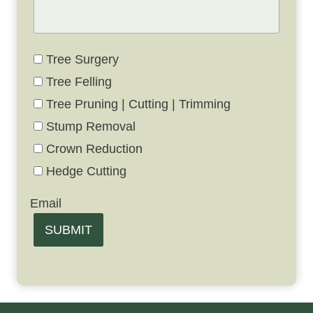
Tree Surgery
Tree Felling
Tree Pruning | Cutting | Trimming
Stump Removal
Crown Reduction
Hedge Cutting
Email
SUBMIT