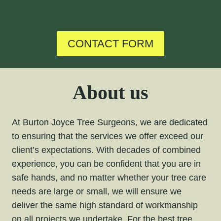
CONTACT FORM
About us
At Burton Joyce Tree Surgeons, we are dedicated
to ensuring that the services we offer exceed our
client’s expectations. With decades of combined
experience, you can be confident that you are in
safe hands, and no matter whether your tree care
needs are large or small, we will ensure we
deliver the same high standard of workmanship
on all projects we undertake. For the
best tree