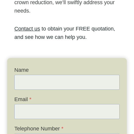
crown reduction, we’ll swiftly address your
needs.
Contact us
to obtain your FREE quotation,
and see how we can help you.
Name
Email
*
Telephone Number
*