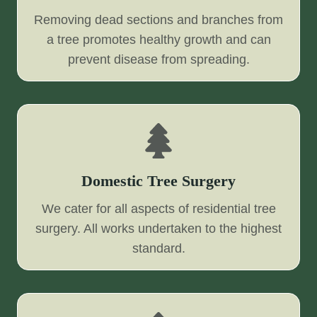
Removing dead sections and branches from
a tree promotes healthy growth and can
prevent disease from spreading.
Domestic Tree Surgery
We cater for all aspects of residential tree
surgery. All works undertaken to the highest
standard.