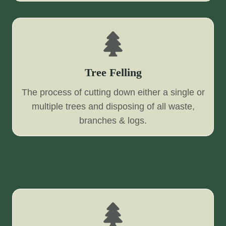
Tree Felling
The process of cutting down either a single or
multiple trees and disposing of all waste,
branches & logs.