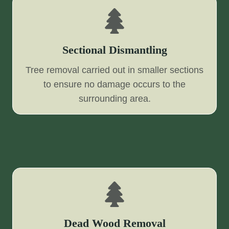
Sectional Dismantling
Tree removal carried out in smaller sections
to ensure no damage occurs to the
surrounding area.
Dead Wood Removal