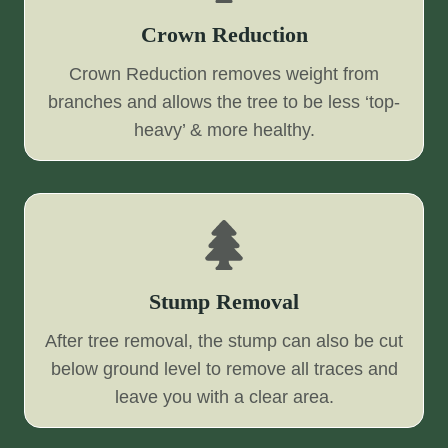
Crown Reduction
Crown Reduction removes weight from
branches and allows the tree to be less ‘top-
heavy’ & more healthy.
Stump Removal
After tree removal, the stump can also be cut
below ground level to remove all traces and
leave you with a clear area.