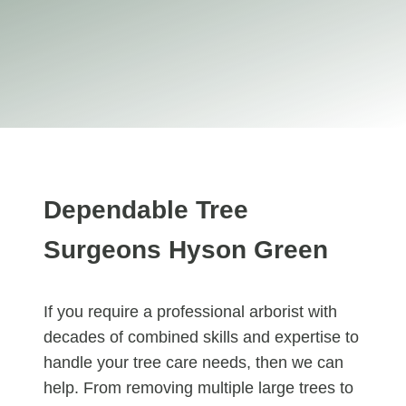
Dependable Tree
Surgeons Hyson Green
If you require a professional arborist with
decades of combined skills and expertise to
handle your tree care needs, then we can
help. From removing multiple large trees to