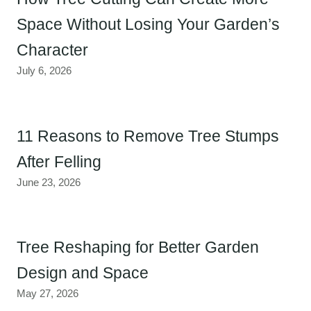
Space Without Losing Your Garden’s
Character
July 6, 2026
11 Reasons to Remove Tree Stumps
After Felling
June 23, 2026
Tree Reshaping for Better Garden
Design and Space
May 27, 2026