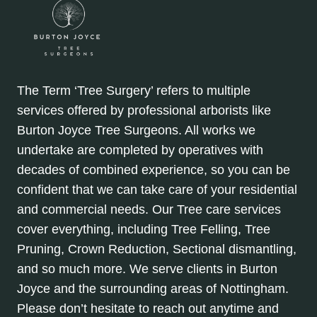
The Term ‘Tree Surgery’ refers to multiple
services offered by professional arborists like
Burton Joyce Tree Surgeons. All works we
undertake are completed by operatives with
decades of combined experience, so you can be
confident that we can take care of your residential
and commercial needs. Our Tree care services
cover everything, including Tree Felling, Tree
Pruning, Crown Reduction, Sectional dismantling,
and so much more. We serve clients in Burton
Joyce and the surrounding areas of Nottingham.
Please don’t hesitate to reach out anytime and