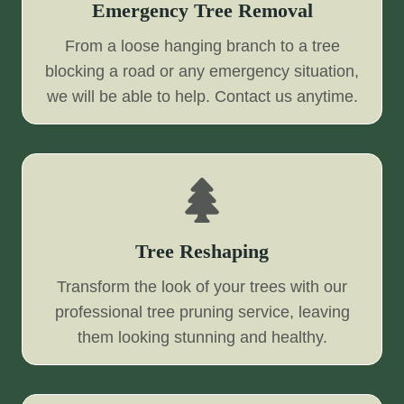
Emergency Tree Removal
From a loose hanging branch to a tree
blocking a road or any emergency situation,
we will be able to help. Contact us anytime.
Tree Reshaping
Transform the look of your trees with our
professional tree pruning service, leaving
them looking stunning and healthy.