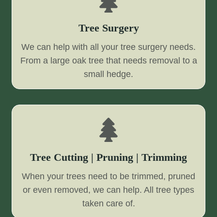
Tree Surgery
We can help with all your tree surgery needs.
From a large oak tree that needs removal to a
small hedge.
Tree Cutting | Pruning | Trimming
When your trees need to be trimmed, pruned
or even removed, we can help. All tree types
taken care of.