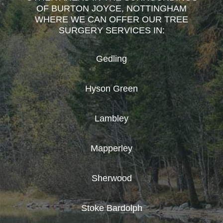
OF BURTON JOYCE, NOTTINGHAM
WHERE WE CAN OFFER OUR TREE
SURGERY SERVICES IN:
Gedling
Hyson Green
Lambley
Mapperley
Sherwood
Stoke Bardolph