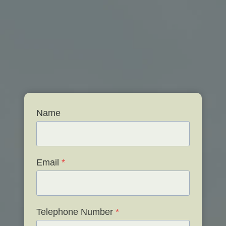
Name
Email
*
Telephone Number
*