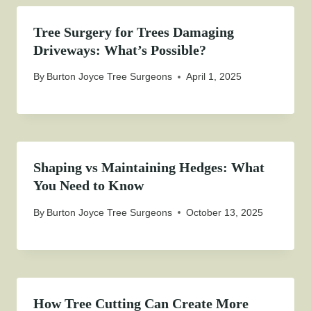
Tree Surgery for Trees Damaging
Driveways: What’s Possible?
By
Burton Joyce Tree Surgeons
April 1, 2025
Shaping vs Maintaining Hedges: What
You Need to Know
By
Burton Joyce Tree Surgeons
October 13, 2025
How Tree Cutting Can Create More