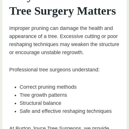
Tree Surgery Matters
Improper pruning can damage the health and
appearance of a tree. Excessive cutting or poor
reshaping techniques may weaken the structure
or encourage unstable regrowth.
Professional tree surgeons understand:
Correct pruning methods
Tree growth patterns
Structural balance
Safe and effective reshaping techniques
At Burton Joyce Tree Surgeons, we provide