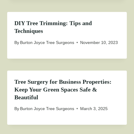
DIY Tree Trimming: Tips and
Techniques
By
Burton Joyce Tree Surgeons
November 10, 2023
Tree Surgery for Business Properties:
Keep Your Green Spaces Safe &
Beautiful
By
Burton Joyce Tree Surgeons
March 3, 2025