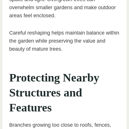
overwhelm smaller gardens and make outdoor
areas feel enclosed.
Careful reshaping helps maintain balance within
the garden while preserving the value and
beauty of mature trees.
Protecting Nearby
Structures and
Features
Branches growing too close to roofs, fences,