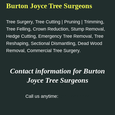
Burton Joyce Tree Surgeons
Tree Surgery, Tree Cutting | Pruning | Trimming,
Tree Felling, Crown Reduction, Stump Removal,
Hedge Cutting, Emergency Tree Removal, Tree
Reshaping, Sectional Dismantling, Dead Wood
Removal, Commercial Tree Surgery.
Contact information for Burton
Joyce
Tree Surgeons
Call us anytime:
0115 647 1164
Our Contact Form