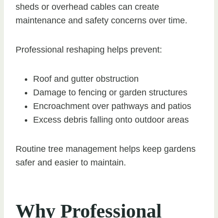
sheds or overhead cables can create
maintenance and safety concerns over time.
Professional reshaping helps prevent:
Roof and gutter obstruction
Damage to fencing or garden structures
Encroachment over pathways and patios
Excess debris falling onto outdoor areas
Routine tree management helps keep gardens
safer and easier to maintain.
Why Professional