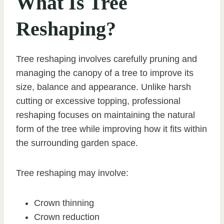
What Is Tree
Reshaping?
Tree reshaping involves carefully pruning and
managing the canopy of a tree to improve its
size, balance and appearance. Unlike harsh
cutting or excessive topping, professional
reshaping focuses on maintaining the natural
form of the tree while improving how it fits within
the surrounding garden space.
Tree reshaping may involve:
Crown thinning
Crown reduction