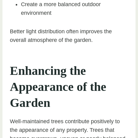
Create a more balanced outdoor
environment
Better light distribution often improves the
overall atmosphere of the garden.
Enhancing the
Appearance of the
Garden
Well-maintained trees contribute positively to
the appearance of any property. Trees that