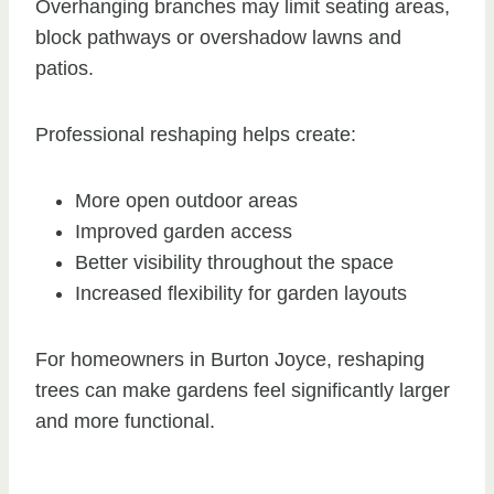
Overhanging branches may limit seating areas,
block pathways or overshadow lawns and
patios.
Professional reshaping helps create:
More open outdoor areas
Improved garden access
Better visibility throughout the space
Increased flexibility for garden layouts
For homeowners in Burton Joyce, reshaping
trees can make gardens feel significantly larger
and more functional.