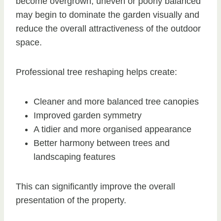
become overgrown, uneven or poorly balanced
may begin to dominate the garden visually and
reduce the overall attractiveness of the outdoor
space.
Professional tree reshaping helps create:
Cleaner and more balanced tree canopies
Improved garden symmetry
A tidier and more organised appearance
Better harmony between trees and
landscaping features
This can significantly improve the overall
presentation of the property.