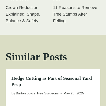
Post
Crown Reduction
11 Reasons to Remove
navigation
Explained: Shape,
Tree Stumps After
Balance & Safety
Felling
Similar Posts
Hedge Cutting as Part of Seasonal Yard
Prep
By
Burton Joyce Tree Surgeons
May 26, 2025