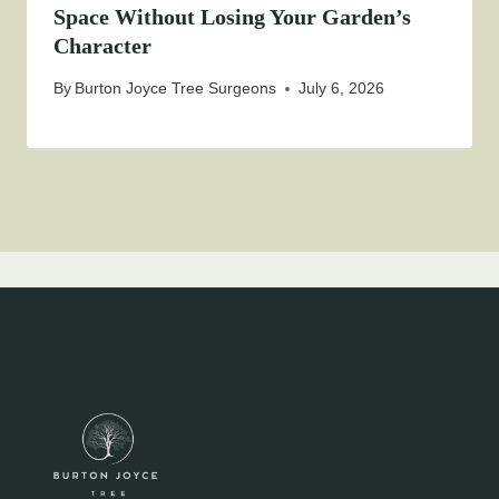
Space Without Losing Your Garden’s
Character
By
Burton Joyce Tree Surgeons
July 6, 2026