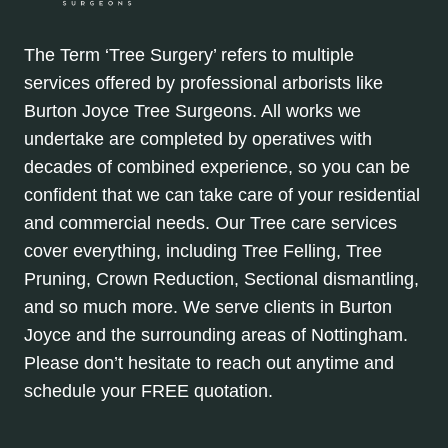
The Term ‘Tree Surgery’ refers to multiple
services offered by professional arborists like
Burton Joyce Tree Surgeons. All works we
undertake are completed by operatives with
decades of combined experience, so you can be
confident that we can take care of your residential
and commercial needs. Our Tree care services
cover everything, including Tree Felling, Tree
Pruning, Crown Reduction, Sectional dismantling,
and so much more. We serve clients in Burton
Joyce and the surrounding areas of Nottingham.
Please don’t hesitate to reach out anytime and
schedule your FREE quotation.