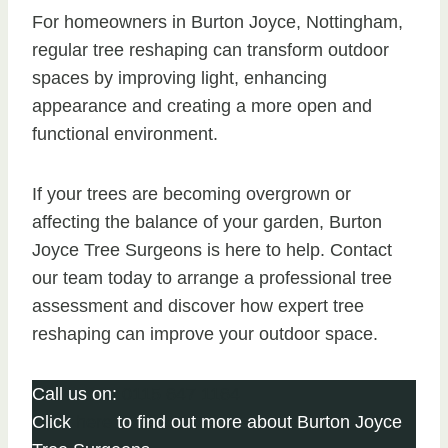
For homeowners in Burton Joyce, Nottingham,
regular tree reshaping can transform outdoor
spaces by improving light, enhancing
appearance and creating a more open and
functional environment.
If your trees are becoming overgrown or
affecting the balance of your garden, Burton
Joyce Tree Surgeons is here to help. Contact
our team today to arrange a professional tree
assessment and discover how expert tree
reshaping can improve your outdoor space.
Call us on:
0115 647 1164
Click
here
to find out more about Burton Joyce