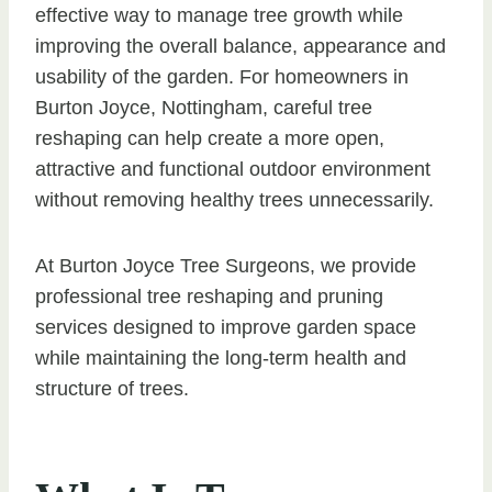
effective way to manage tree growth while
improving the overall balance, appearance and
usability of the garden. For homeowners in
Burton Joyce, Nottingham, careful tree
reshaping can help create a more open,
attractive and functional outdoor environment
without removing healthy trees unnecessarily.
At Burton Joyce Tree Surgeons, we provide
professional tree reshaping and pruning
services designed to improve garden space
while maintaining the long-term health and
structure of trees.