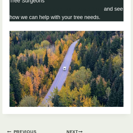
Tree Surgeons
Click here to complete our contact form
and see
how we can help with your tree needs.
PREVIOUS
NEXT