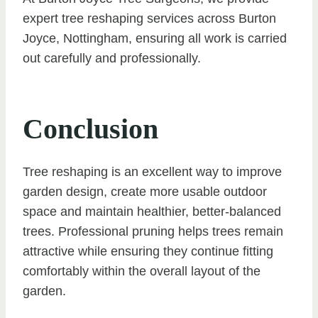
expert tree reshaping services across Burton
Joyce, Nottingham, ensuring all work is carried
out carefully and professionally.
Conclusion
Tree reshaping is an excellent way to improve
garden design, create more usable outdoor
space and maintain healthier, better-balanced
trees. Professional pruning helps trees remain
attractive while ensuring they continue fitting
comfortably within the overall layout of the
garden.