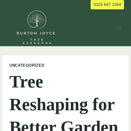
Skip
0115 647 1164
to
content
UNCATEGORIZED
Tree
Reshaping for
Better Garden