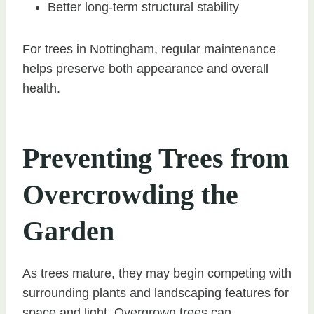
Better long-term structural stability
For trees in Nottingham, regular maintenance
helps preserve both appearance and overall
health.
Preventing Trees from
Overcrowding the
Garden
As trees mature, they may begin competing with
surrounding plants and landscaping features for
space and light. Overgrown trees can