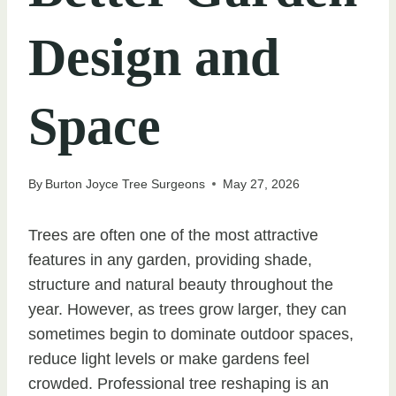
Design and
Space
By
Burton Joyce Tree Surgeons
May 27, 2026
Trees are often one of the most attractive
features in any garden, providing shade,
structure and natural beauty throughout the
year. However, as trees grow larger, they can
sometimes begin to dominate outdoor spaces,
reduce light levels or make gardens feel
crowded. Professional tree reshaping is an