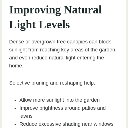
Improving Natural
Light Levels
Dense or overgrown tree canopies can block
sunlight from reaching key areas of the garden
and even reduce natural light entering the
home.
Selective pruning and reshaping help:
Allow more sunlight into the garden
Improve brightness around patios and
lawns
Reduce excessive shading near windows