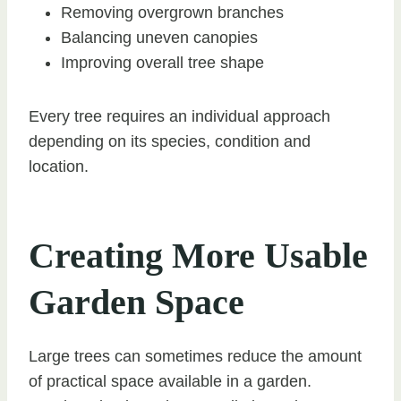
Removing overgrown branches
Balancing uneven canopies
Improving overall tree shape
Every tree requires an individual approach
depending on its species, condition and
location.
Creating More Usable
Garden Space
Large trees can sometimes reduce the amount
of practical space available in a garden.