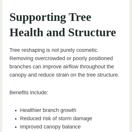
Supporting Tree
Health and Structure
Tree reshaping is not purely cosmetic.
Removing overcrowded or poorly positioned
branches can improve airflow throughout the
canopy and reduce strain on the tree structure.
Benefits include:
Healthier branch growth
Reduced risk of storm damage
Improved canopy balance